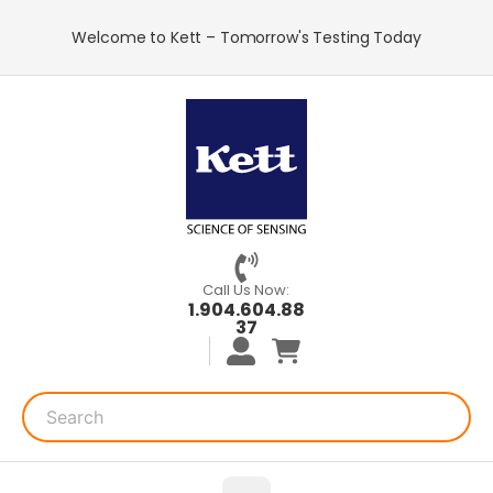
Welcome to Kett – Tomorrow's Testing Today
Call Us Now:
1.904.604.88
37