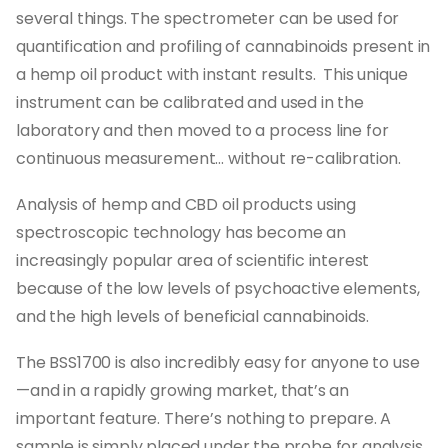
several things. The spectrometer can be used for
quantification and profiling of cannabinoids present in
a hemp oil product with instant results. This unique
instrument can be calibrated and used in the
laboratory and then moved to a process line for
continuous measurement... without re-calibration.
Analysis of hemp and CBD oil products using
spectroscopic technology has become an
increasingly popular area of scientific interest
because of the low levels of psychoactive elements,
and the high levels of beneficial cannabinoids.
The BSS1700 is also incredibly easy for anyone to use
—and in a rapidly growing market, that’s an
important feature. There’s nothing to prepare. A
sample is simply placed under the probe for analysis.