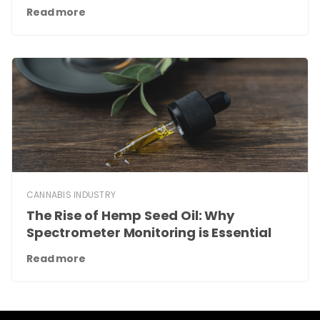
Read more
CANNABIS INDUSTRY
The Rise of Hemp Seed Oil: Why
Spectrometer Monitoring is Essential
Read more