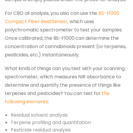
For CBD oil analysis, you also can use the
BS-F1000
Compact Fiber BeatSensor
, which uses
polychromatic spectrometer to test your samples.
Once calibrated, the BS-F1000 can determine the
concentration of cannabinoids present (or terpenes,
pesticides, etc.) instantaneously.
What kinds of things can you test with your scanning
spectrometer, which measures NIR absorbance to
determine and quantify the presence of things like
terpenes and pesticides? You can test for
the
following elements
:
Residual solvent analysis
Terpene profiling and quantitation
Pesticide residual analysis