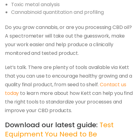
Toxic metal analysis
Cannabinoid quantitation and profiling
Do you grow cannabis, or are you processing CBD oil?
A spectrometer will take out the guesswork, make
your work easier and help produce a clinically
monitored and tested product.
Let’s talk. There are plenty of tools available via Kett
that you can use to encourage healthy growing and a
quality final product, from seed to shelf.
Contact us
today
to learn more about how Kett can help you find
the right tools to standardize your processes and
improve your CBD products.
Download our latest guide:
Test
Equipment You Need to Be