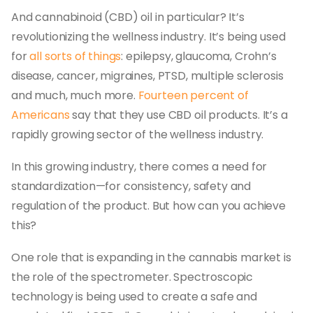
And cannabinoid (CBD) oil in particular? It’s
revolutionizing the wellness industry. It’s being used
for
all sorts of things
: epilepsy, glaucoma, Crohn’s
disease, cancer, migraines, PTSD, multiple sclerosis
and much, much more.
Fourteen percent of
Americans
say that they use CBD oil products. It’s a
rapidly growing sector of the wellness industry.
In this growing industry, there comes a need for
standardization—for consistency, safety and
regulation of the product. But how can you achieve
this?
One role that is expanding in the cannabis market is
the role of the spectrometer. Spectroscopic
technology is being used to create a safe and