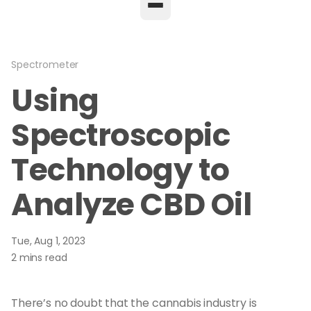
Spectrometer
Using
Spectroscopic
Technology to
Analyze CBD Oil
Tue, Aug 1, 2023
2 mins read
There’s no doubt that the cannabis industry is