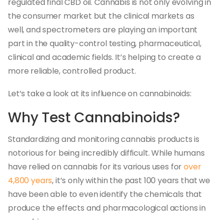
regulated final CBD oil. Cannabis is not only evolving in
the consumer market but the clinical markets as
well, and spectrometers are playing an important
part in the quality-control testing, pharmaceutical,
clinical and academic fields. It’s helping to create a
more reliable, controlled product.
Let’s take a look at its influence on cannabinoids:
Why Test Cannabinoids?
Standardizing and monitoring cannabis products is
notorious for being incredibly difficult. While humans
have relied on cannabis for its various uses for
over
4,800 years
, it’s only within the past 100 years that we
have been able to even identify the chemicals that
produce the effects and pharmacological actions in