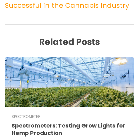
Successful in the Cannabis Industry
Related Posts
SPECTROMETER
Spectrometers: Testing Grow Lights for
Hemp Production