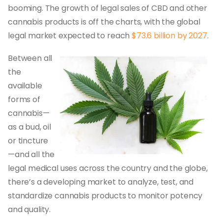
booming. The growth of legal sales of CBD and other
cannabis products is off the charts, with the global
legal market expected to reach
$73.6 billion by 2027
.
Between all
the
available
forms of
cannabis—
as a bud, oil
or tincture
—and all the
legal medical uses across the country and the globe,
there’s a developing market to analyze, test, and
standardize cannabis products to monitor potency
and quality.