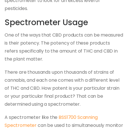
spectrometer to look for an excess level of
pesticides.
Spectrometer Usage
One of the ways that CBD products can be measured
is their potency. The potency of these products
refers specifically to the amount of THC and CBD in
the plant matter.
There are thousands upon thousands of strains of
cannabis, and each one comes with a different level
of THC and CBD. How potent is your particular strain
or your particular final product? That can be
determined using a spectrometer.
A spectrometer like the
BSS1700 Scanning
Spectrometer
can be used to simultaneously monitor