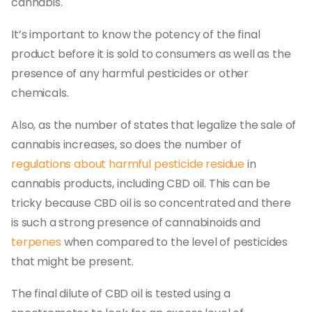
cannabis.
It’s important to know the potency of the final
product before it is sold to consumers as well as the
presence of any harmful pesticides or other
chemicals.
Also, as the number of states that legalize the sale of
cannabis increases, so does the number of
regulations about harmful pesticide residue
in
cannabis products, including CBD oil. This can be
tricky because CBD oil is so concentrated and there
is such a strong presence of cannabinoids and
terpenes
when compared to the level of pesticides
that might be present.
The final dilute of CBD oil is tested using a