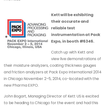
Kett will be exhibiting
their accurate and
reliable test
instrumentation at Pack
Expo, in
booth #6346.
Catch up with Kett and
view live demonstrations of
their moisture analyzers, coating thickness gauges
and friction analyzers at Pack Expo International 2014
in Chicago November 2–5, 2014, co-located with the
new Pharma EXPO.
John Bogart, Managing Director of Kett US is excited
to be heading to Chicago for the event and had this