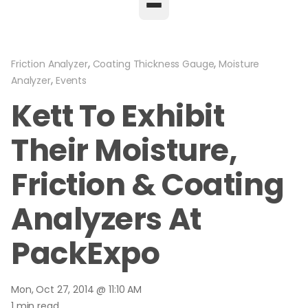
,
,
Friction Analyzer
Coating Thickness Gauge
Moisture
,
Analyzer
Events
Kett To Exhibit
Their Moisture,
Friction & Coating
Analyzers At
PackExpo
Mon, Oct 27, 2014 @ 11:10 AM
1 min read