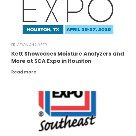
FRICTION ANALYZER
Kett Showcases Moisture Analyzers and
More at SCA Expo in Houston
Read more