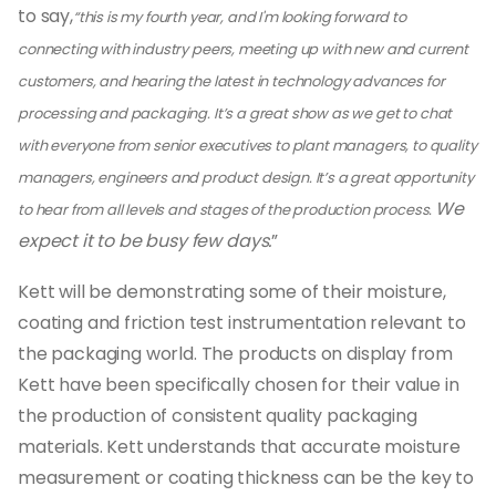
to say,
“this is my fourth year, and I'm looking forward to
connecting with industry peers, meeting up with new and current
customers, and hearing the latest in technology advances for
processing and packaging. It’s a great show as we get to chat
with everyone from senior executives to plant managers, to quality
managers, engineers and product design. It’s a great opportunity
We
to hear from all levels and stages of the production process.
expect it to be busy few days.
”
Kett will be demonstrating some of their moisture,
coating and friction test instrumentation relevant to
the packaging world. The products on display from
Kett have been specifically chosen for their value in
the production of consistent quality packaging
materials. Kett understands that accurate moisture
measurement or coating thickness can be the key to