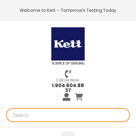
Welcome to Kett – Tomorrow's Testing Today
Call Us Now:
1.904.604.88
37