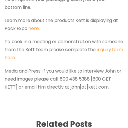
bottom line.
Learn more about the products Kett is displaying at
Pack Expo
here
.
To book in a meeting or demonstration with someone
from the Kett team please complete the
inquiry form
here.
Media and Press: If you would like to interview John or
need images please call: 800 438 5388 [800 GET
KETT] or email him directly at john[at]kett.com.
Related Posts