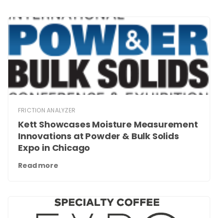
FRICTION ANALYZER
Kett Showcases Moisture Measurement
Innovations at Powder & Bulk Solids
Expo in Chicago
Read more