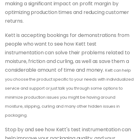
making a significant impact on profit margin by
optimizing production times and reducing customer
returns.
Kett is accepting bookings for demonstrations from
people who want to see how Kett test
instrumentation can solve their problems related to
moisture, friction and curling, as well as save them a
considerable amount of time and money.
Kett can help
you choose the product specific to your needs with individualized
service and support or just talk you through some options to
minimize production issues you might be having around
moisture, slipping, curling and many other hidden issues in
packaging.
Stop by and see how Kett's test instrumentation can
help improve your packaging quality, and your