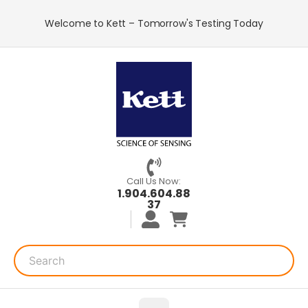
Welcome to Kett – Tomorrow's Testing Today
Call Us Now:
1.904.604.88
37