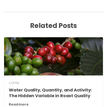
Related Posts
COFFEE
Water Quality, Quantity, and Activity:
The Hidden Variable in Roast Quality
Read more