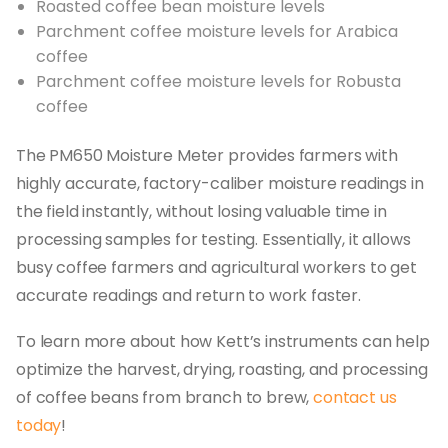
Roasted coffee bean moisture levels
Parchment coffee moisture levels for Arabica
coffee
Parchment coffee moisture levels for Robusta
coffee
The PM650 Moisture Meter provides farmers with
highly accurate, factory-caliber moisture readings in
the field instantly, without losing valuable time in
processing samples for testing. Essentially, it allows
busy coffee farmers and agricultural workers to get
accurate readings and return to work faster.
To learn more about how Kett’s instruments can help
optimize the harvest, drying, roasting, and processing
of coffee beans from branch to brew,
contact us
today
!