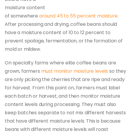
moisture content
of somewhere
around 45 to 55 percent moisture
.
After processing and drying, coffee beans should
have a moisture content of 10 to 12 percent to
prevent spoilage, fermentation, or the formation of
mold or mildew.
On specialty farms where elite coffee beans are
grown, farmers
must monitor moisture levels
so they
are only picking the cherries that are ripe and ready
for harvest. From this point on, farmers must label
each batch or harvest, and then monitor moisture
content levels during processing. They must also
keep batches separate to not mix different harvests
that have different moisture levels. This is because
beans with different moisture levels will roast