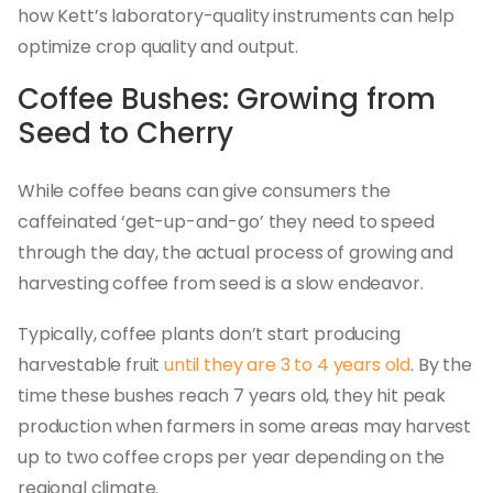
how Kett’s laboratory-quality instruments can help
optimize crop quality and output.
Coffee Bushes: Growing from
Seed to Cherry
While coffee beans can give consumers the
caffeinated ‘get-up-and-go’ they need to speed
through the day, the actual process of growing and
harvesting coffee from seed is a slow endeavor.
Typically, coffee plants don’t start producing
harvestable fruit
until they are 3 to 4 years old
. By the
time these bushes reach 7 years old, they hit peak
production when farmers in some areas may harvest
up to two coffee crops per year depending on the
regional climate.