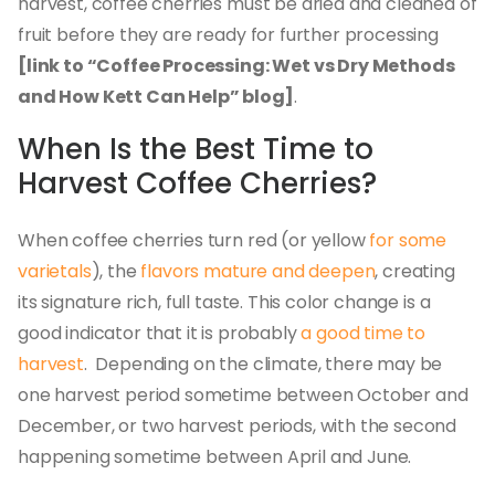
harvest, coffee cherries must be dried and cleaned of
fruit before they are ready for further processing
[link to “Coffee Processing: Wet vs Dry Methods
and How Kett Can Help” blog]
.
When Is the Best Time to
Harvest Coffee Cherries?
When coffee cherries turn red (or yellow
for some
varietals
), the
flavors mature and deepen
, creating
its signature rich, full taste. This color change is a
good indicator that it is probably
a good time to
harvest
. Depending on the climate, there may be
one harvest period sometime between October and
December, or two harvest periods, with the second
happening sometime between April and June.