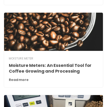
MOISTURE METER
Moisture Meters: An Essential Tool for
Coffee Growing and Processing
Read more