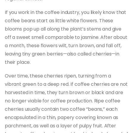
If you work in the coffee industry, you likely know that
coffee beans start as little white flowers. These
blooms pop up all along the plant’s stems and give
off a sweet smell comparable to jasmine. After about
a month, these flowers wilt, turn brown, and fall off,
leaving tiny green berries—also called cherries—in
their place.
Over time, these cherries ripen, turning from a
vibrant green to a deep red. If coffee cherries are not
harvested in time, they turn brown or black and are
no longer viable for coffee production. Ripe coffee
cherries usually contain two coffee “beans,” each
encapsulated in a thin, papery covering known as
parchment, as well as a layer of pulpy fruit. After