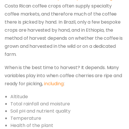
Costa Rican coffee crops often supply specialty
coffee markets, and therefore much of the coffee
there is picked by hand. In Brazil, only a few bespoke
crops are harvested by hand, and in Ethiopia, the
method of harvest depends on whether the coffee is
grown and harvested in the wild or on a dedicated
farm.
When is the best time to harvest? It depends. Many
variables play into when coffee cherries are ripe and
ready for picking,
including
:
Altitude
Total rainfall and moisture
Soil pH and nutrient quality
Temperature
Health of the plant