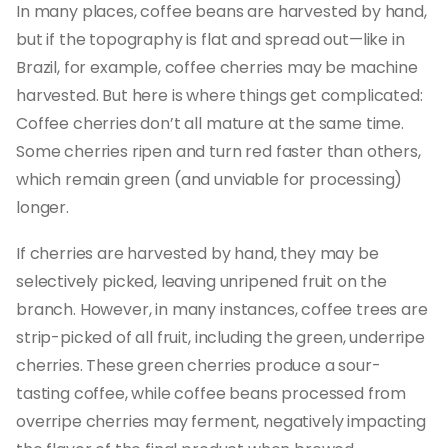
In many places, coffee beans are harvested by hand,
but if the topography is flat and spread out—like in
Brazil, for example, coffee cherries may be machine
harvested. But here is where things get complicated:
Coffee cherries don’t all mature at the same time.
Some cherries ripen and turn red faster than others,
which remain green (and unviable for processing)
longer.
If cherries are harvested by hand, they may be
selectively picked, leaving unripened fruit on the
branch. However, in many instances, coffee trees are
strip-picked of all fruit, including the green, underripe
cherries. These green cherries produce a sour-
tasting coffee, while coffee beans processed from
overripe cherries may ferment, negatively impacting