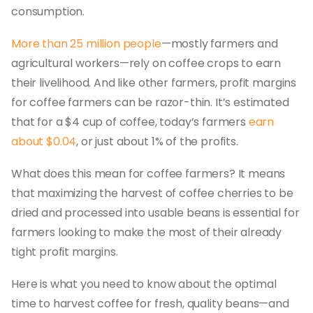
consumption.
More than 25 million people
—mostly farmers and
agricultural workers—rely on coffee crops to earn
their livelihood. And like other farmers, profit margins
for coffee farmers can be razor-thin. It’s estimated
that for a $4 cup of coffee, today’s farmers
earn
about $0.04
, or just about 1% of the profits.
What does this mean for coffee farmers? It means
that maximizing the harvest of coffee cherries to be
dried and processed into usable beans is essential for
farmers looking to make the most of their already
tight profit margins.
Here is what you need to know about the optimal
time to harvest coffee for fresh, quality beans—and