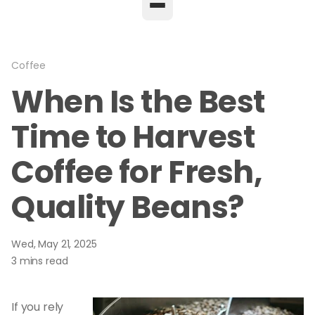
Coffee
When Is the Best
Time to Harvest
Coffee for Fresh,
Quality Beans?
Wed, May 21, 2025
3 mins read
If you rely