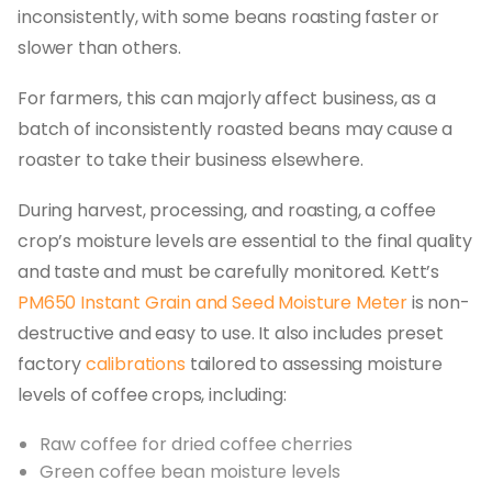
inconsistently, with some beans roasting faster or
slower than others.
For farmers, this can majorly affect business, as a
batch of inconsistently roasted beans may cause a
roaster to take their business elsewhere.
During harvest, processing, and roasting, a coffee
crop’s moisture levels are essential to the final quality
and taste and must be carefully monitored. Kett’s
PM650 Instant Grain and Seed Moisture Meter
is non-
destructive and easy to use. It also includes preset
factory
calibrations
tailored to assessing moisture
levels of coffee crops, including:
Raw coffee for dried coffee cherries
Green coffee bean moisture levels