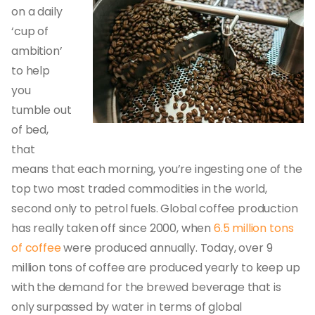
on a daily
‘cup of
ambition’
to help
you
tumble out
of bed,
that
means that each morning, you’re ingesting one of the
top two most traded commodities in the world,
second only to petrol fuels. Global coffee production
has really taken off since 2000, when
6.5 million tons
of coffee
were produced annually. Today, over 9
million tons of coffee are produced yearly to keep up
with the demand for the brewed beverage that is
only surpassed by water in terms of global