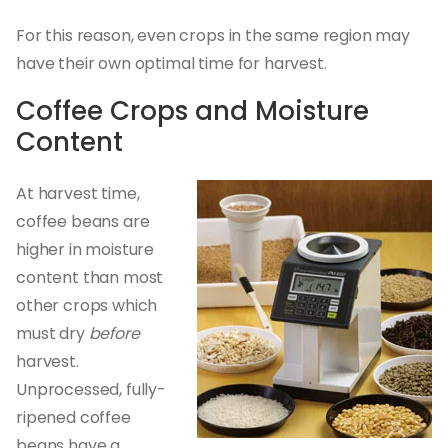
For this reason, even crops in the same region may
have their own optimal time for harvest.
Coffee Crops and Moisture
Content
At harvest time,
coffee beans are
higher in moisture
content than most
other crops which
must dry
before
harvest.
Unprocessed, fully-
ripened coffee
beans have a