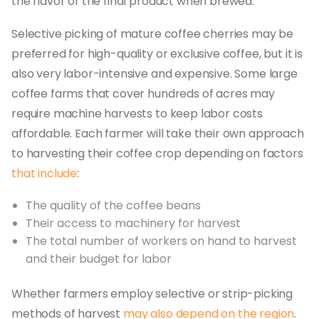
the flavor of the final product when brewed.
Selective picking of mature coffee cherries may be
preferred for high-quality or exclusive coffee, but it is
also very labor-intensive and expensive. Some large
coffee farms that cover hundreds of acres may
require machine harvests to keep labor costs
affordable. Each farmer will take their own approach
to harvesting their coffee crop depending on factors
that include
:
The quality of the coffee beans
Their access to machinery for harvest
The total number of workers on hand to harvest
and their budget for labor
Whether farmers employ selective or strip-picking
methods of harvest
may also depend on the region
.