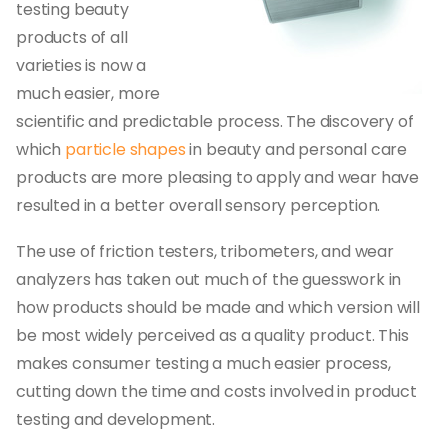
testing beauty
products of all
varieties is now a
much easier, more
scientific and predictable process. The discovery of
which
particle shapes
in beauty and personal care
products are more pleasing to apply and wear have
resulted in a better overall sensory perception.
The use of friction testers, tribometers, and wear
analyzers has taken out much of the guesswork in
how products should be made and which version will
be most widely perceived as a quality product. This
makes consumer testing a much easier process,
cutting down the time and costs involved in product
testing and development.