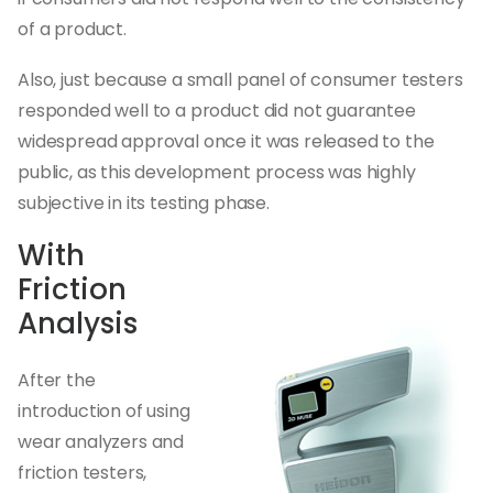
of a product.
Also, just because a small panel of consumer testers
responded well to a product did not guarantee
widespread approval once it was released to the
public, as this development process was highly
subjective in its testing phase.
With
Friction
Analysis
After the
introduction of using
wear analyzers and
friction testers,