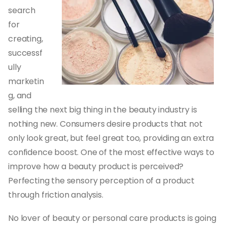
search
for
creating,
successf
ully
marketin
g, and
selling the next big thing in the beauty industry is
nothing new. Consumers desire products that not
only look great, but feel great too, providing an extra
confidence boost. One of the most effective ways to
improve how a beauty product is perceived?
Perfecting the sensory perception of a product
through friction analysis.
No lover of beauty or personal care products is going