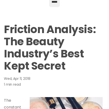
Friction Analysis:
The Beauty
Industry’s Best
Kept Secret
Wed, Apr 11, 2018
1 min read
The
constant