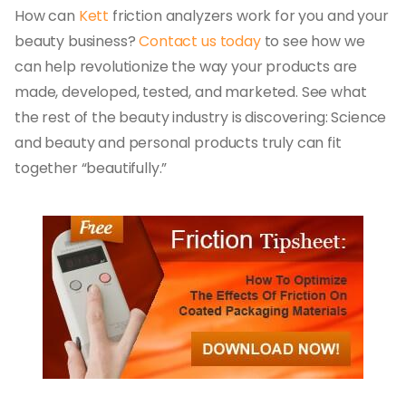
How can
Kett
friction analyzers work for you and your
beauty business?
Contact us today
to see how we
can help revolutionize the way your products are
made, developed, tested, and marketed. See what
the rest of the beauty industry is discovering: Science
and beauty and personal products truly can fit
together “beautifully.”