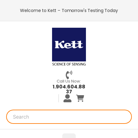
Welcome to Kett – Tomorrow's Testing Today
Call Us Now:
1.904.604.88
37