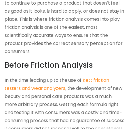
to continue to purchase a product that doesn’t feel
as good as it looks, is hard to apply, or does not stay in
place. This is where friction analysis comes into play:
friction analysis is one of the easiest, most
scientifically accurate ways to ensure that the
product provides the correct sensory perception for
consumers.
Before Friction Analysis
In the time leading up to the use of
Kett friction
testers and wear analyzers
, the development of new
beauty and personal care products was a much
more arbitrary process. Getting each formula right
and testing it with consumers was a costly and time-
consuming process that had no guarantee of success
if consumers did not respond well to the consistency