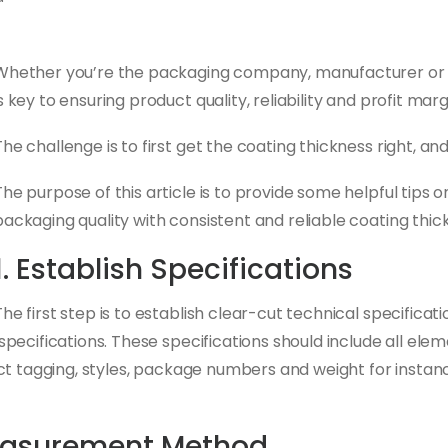
Whether you’re the packaging company, manufacturer or d
is key to ensuring product quality, reliability and profit marg
The challenge is to first get the coating thickness right, and
The purpose of this article is to provide some helpful tips
packaging quality with consistent and reliable coating thic
1. Establish Specifications
The first step is to establish clear-cut technical specificati
ecifications. These specifications should include all elem
ct tagging, styles, package numbers and weight for instanc
easurement Method