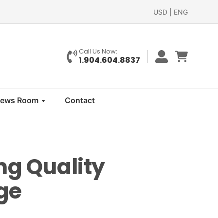
USD | ENG
Call Us Now:
1.904.604.8837
ews Room
Contact
ng Quality
ge