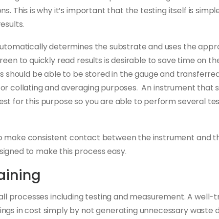
s. This is why it’s important that the testing itself is simp
esults.
automatically determines the substrate and uses the app
een to quickly read results is desirable to save time on th
ts should be able to be stored in the gauge and transferr
ble for collating and averaging purposes. An instrument that
st for this purpose so you are able to perform several te
o make consistent contact between the instrument and th
signed to make this process easy.
aining
n all processes including testing and measurement. A well
ngs in cost simply by not generating unnecessary waste d