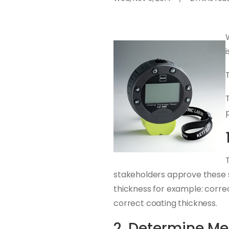
stakeholders approve these sp
thickness for example: corre
correct coating thickness.
2. Determine M