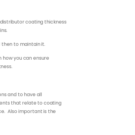
istributor coating thickness
ins.
 then to maintain it.
 on how you can ensure
kness.
ons and to have all
ents that relate to coating
e. Also important is the