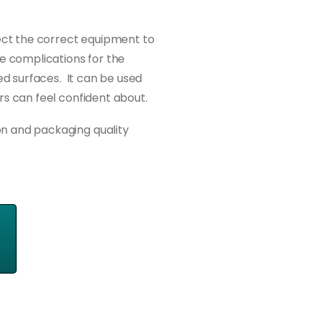
lect the correct equipment to
e complications for the
ed surfaces. It can be used
rs can feel confident about.
on and packaging quality