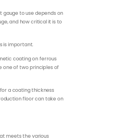
ct gauge to use depends on
, and how critical it is to
 is important.
etic coating on ferrous
 one of two principles of
 for a coating thickness
roduction floor can take on
hat meets the various