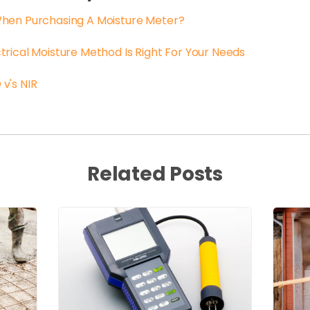
When Purchasing A Moisture Meter?
trical Moisture Method Is Right For Your Needs
v's NIR
Related Posts