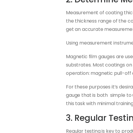
Measurement of coating thick
the thickness range of the coa
get an accurate measureme
Using measurement instrument
Magnetic film gauges are use
substrates. Most coatings on
operation: magnetic pull-off
For these purposes it’s desira
gauge that is both simple to 
this task with minimal training
3. Regular Testi
Regular testing is key to pro