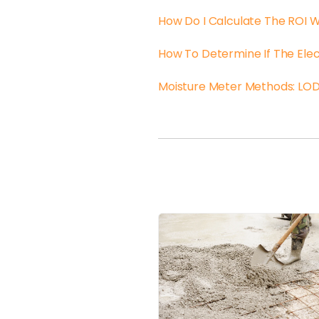
How Do I Calculate The ROI 
How To Determine If The Elec
Moisture Meter Methods: LOD 