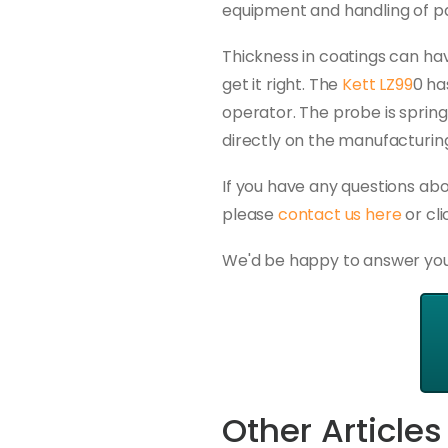
equipment and handling of p
Thickness in coatings can hav
get it right. The
Kett LZ99
0 ha
operator. The probe is spring
directly on the manufacturing
If you have any questions ab
please
contact us here
or cl
We'd be happy to answer you
Other Articles