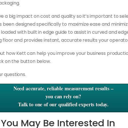
ackaging.
e a big impact on cost and quality so it’s important to se
s been designed specifically to maximize ease and minimiz
 loaded with built in edge guide to assist in curved and edg
 floor and provides instant, accurate results your operato
out how Kett can help you improve your business producti
ick on the button below
.
r questions.
Need accurate, reliable measurement results –
you can rely on?
Talk to one of our qualified experts today.
 You May Be Interested In