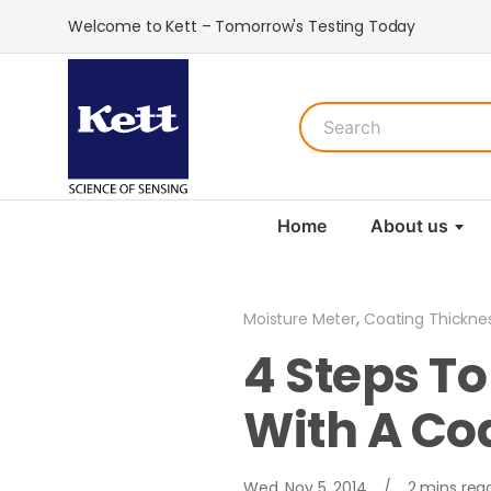
Welcome to Kett – Tomorrow's Testing Today
Home
About us
,
Moisture Meter
Coating Thickne
4 Steps T
With A Co
Wed, Nov 5, 2014
/
2 mins rea