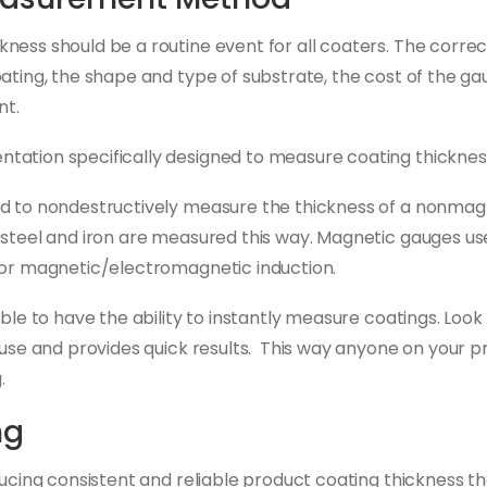
ness should be a routine event for all coaters. The corre
ting, the shape and type of substrate, the cost of the gauge
nt.
ation specifically designed to measure coating thickness
d to nondestructively measure the thickness of a nonmagn
 steel and iron are measured this way. Magnetic gauges use
 or magnetic/electromagnetic induction.
ble to have the ability to instantly measure coatings. Look
use and provides quick results. This way anyone on your p
.
ng
ducing consistent and reliable product coating thickness t