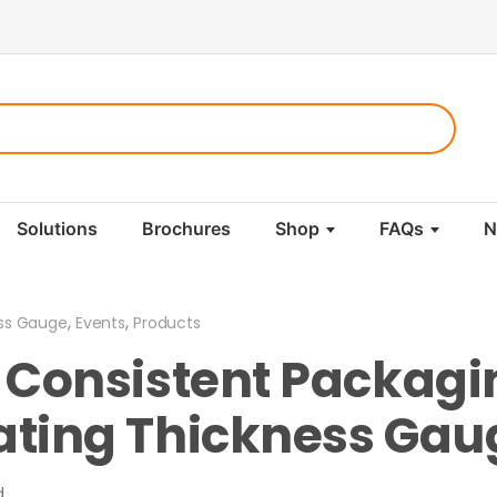
Solutions
Brochures
Shop
FAQs
N
,
,
ss Gauge
Events
Products
o Consistent Packagi
ating Thickness Gau
d