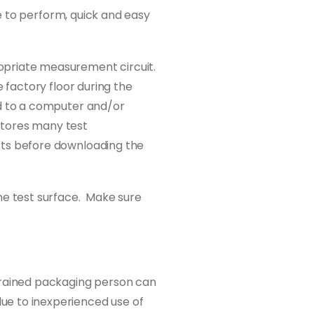
le to perform, quick and easy
ropriate measurement circuit.
e factory floor during the
ed to a computer and/or
 stores many test
sts before downloading the
e test surface. Make sure
-trained packaging person can
ue to inexperienced use of