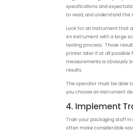
specifications and expectation
to read, and understand the r
Look for an instrument that 
An instrument with a large scr
testing process. Those resul
printer later if at all possi
measurements is obviously be
results.
The operator must be able t
you choose an instrument de
4. Implement Tr
Train your packaging staff i
often make considerable savi