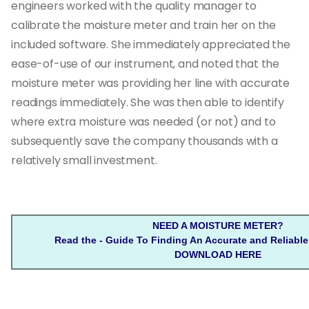
engineers worked with the quality manager to
calibrate the moisture meter and train her on the
included software. She immediately appreciated the
ease-of-use of our instrument, and noted that the
moisture meter was providing her line with accurate
readings immediately. She was then able to identify
where extra moisture was needed (or not) and to
subsequently save the company thousands with a
relatively small investment.
NEED A MOISTURE METER?
Read the - Guide To Finding An Accurate and Reliable
DOWNLOAD HERE