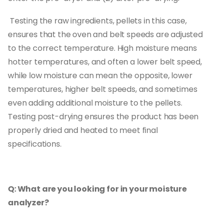
Testing the raw ingredients, pellets in this case,
ensures that the oven and belt speeds are adjusted
to the correct temperature. High moisture means
hotter temperatures, and often a lower belt speed,
while low moisture can mean the opposite, lower
temperatures, higher belt speeds, and sometimes
even adding additional moisture to the pellets.
Testing post-drying ensures the product has been
properly dried and heated to meet final
specifications.
Q: What are you looking for in your moisture
analyzer?