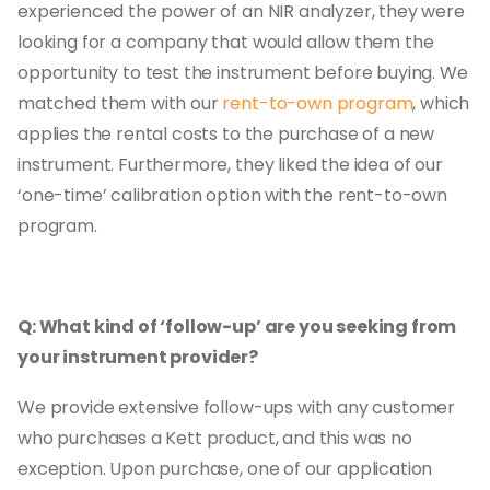
experienced the power of an NIR analyzer, they were
looking for a company that would allow them the
opportunity to test the instrument before buying. We
matched them with our
rent-to-own program
, which
applies the rental costs to the purchase of a new
instrument. Furthermore, they liked the idea of our
‘one-time’ calibration option with the rent-to-own
program.
Q: What kind of ‘follow-up’ are you seeking from
your instrument provider?
We provide extensive follow-ups with any customer
who purchases a Kett product, and this was no
exception. Upon purchase, one of our application