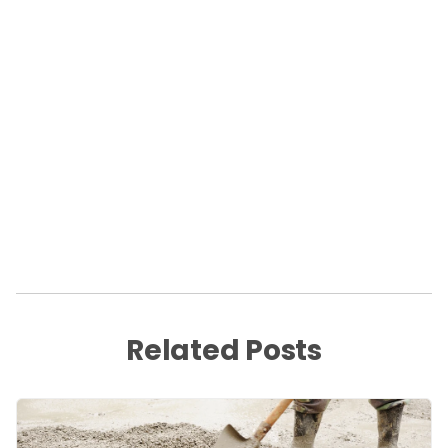
Related Posts