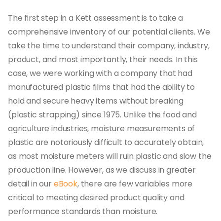
The first step in a Kett assessment is to take a
comprehensive inventory of our potential clients. We
take the time to understand their company, industry,
product, and most importantly, their needs. In this
case, we were working with a company that had
manufactured plastic films that had the ability to
hold and secure heavy items without breaking
(plastic strapping) since 1975. Unlike the food and
agriculture industries, moisture measurements of
plastic are notoriously difficult to accurately obtain,
as most moisture meters will ruin plastic and slow the
production line. However, as we discuss in greater
detail in our
eBook
, there are few variables more
critical to meeting desired product quality and
performance standards than moisture.