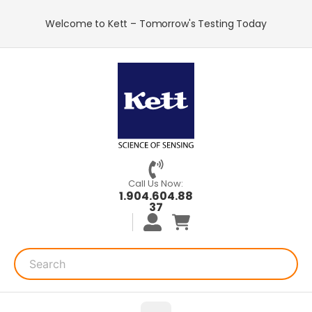
Welcome to Kett – Tomorrow's Testing Today
Call Us Now:
1.904.604.88
37