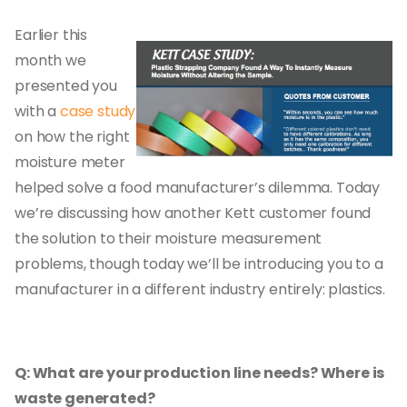
Earlier this
month we
presented you
with a
case study
on how the right
moisture meter
helped solve a food manufacturer’s dilemma. Today
we’re discussing how another Kett customer found
the solution to their moisture measurement
problems, though today we’ll be introducing you to a
manufacturer in a different industry entirely: plastics.
Q: What are your production line needs? Where is
waste generated?