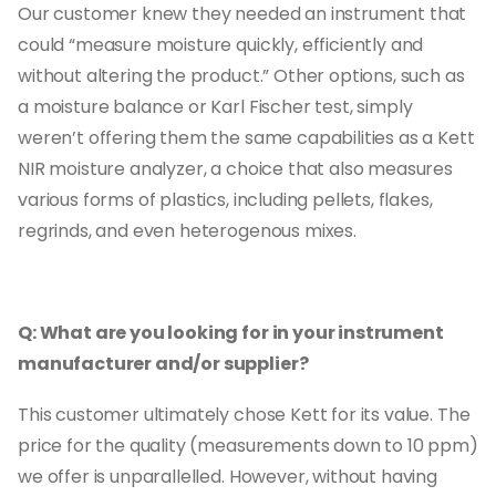
Our customer knew they needed an instrument that
could “measure moisture quickly, efficiently and
without altering the product.” Other options, such as
a moisture balance or Karl Fischer test, simply
weren’t offering them the same capabilities as a Kett
NIR moisture analyzer, a choice that also measures
various forms of plastics, including pellets, flakes,
regrinds, and even heterogenous mixes.
Q: What are you looking for in your instrument
manufacturer and/or supplier?
This customer ultimately chose Kett for its value. The
price for the quality (measurements down to 10 ppm)
we offer is unparallelled. However, without having