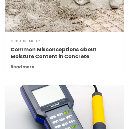
MOISTURE METER
Common Misconceptions about
Moisture Content in Concrete
Read more