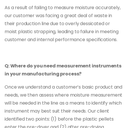
As a result of failing to measure moisture accurately,
our customer was facing a great deal of waste in
their production line due to overly dessicated or
moist plastic strapping, leading to failure in meeting
customer and internal performance specifications.
Q: Where do you need measurement instruments
in your manufacturing process?
Once we understand a customer’s basic product and
needs, we then assess where moisture measurement
will be needed in the line as a means to identify which
instrument may best suit their needs. Our client
identified two points: (1) before the plastic pellets
enter the pre-dryer and (2) after pre-drying.