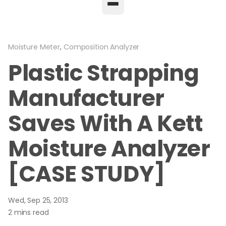
,
Moisture Meter
Composition Analyzer
Plastic Strapping
Manufacturer
Saves With A Kett
Moisture Analyzer
[CASE STUDY]
Wed, Sep 25, 2013
2 mins read