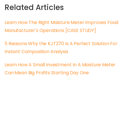
Related Articles
Learn How The Right Moisture Meter Improves Food
Manufacturer's Operations [CASE STUDY]
5 Reasons Why the KJT270 Is A Perfect Solution For
Instant Composition Analysis
Learn How A Small Investment In A Moisture Meter
Can Mean Big Profits Starting Day One