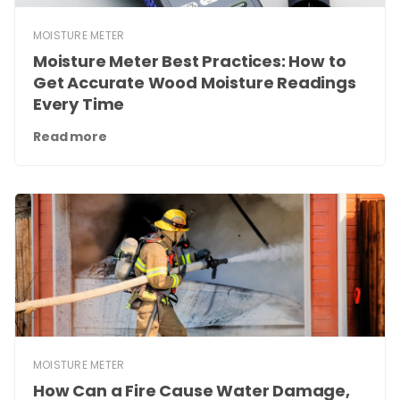
MOISTURE METER
Moisture Meter Best Practices: How to
Get Accurate Wood Moisture Readings
Every Time
Read more
MOISTURE METER
How Can a Fire Cause Water Damage,