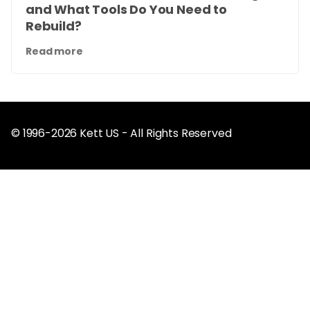
and What Tools Do You Need to
Rebuild?
Read more
© 1996-2026 Kett US - All Rights Reserved